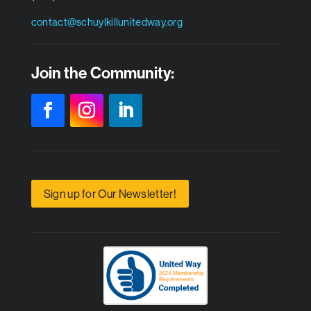
contact@schuylkillunitedway.org
Join the Community:
Sign up for Our Newsletter!