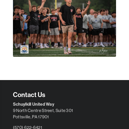
Contact Us
Schuylkill United Way
9 North Centre Street, Suite 301
Pottsville, PA 17901
(570) 622-6421