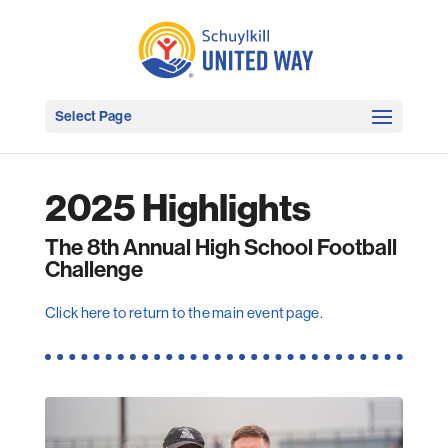
Select Page
2025 Highlights
The 8th Annual High School Football
Challenge
Click here to return to the main event page.